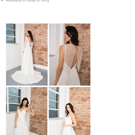
Available in nude or ivory