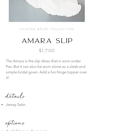
SHIKOBA BRIDE COLLECTION
Amara Slip
$1,700
The Amara is the slip dress that is worn under
Pax. But it can also be worn alone as a sleek and
simple bridal gown. Add a fun fringe topper over
it!
details
Jersey Satin
options