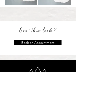
love this look?
Book an Appointment
location
2 Locations: